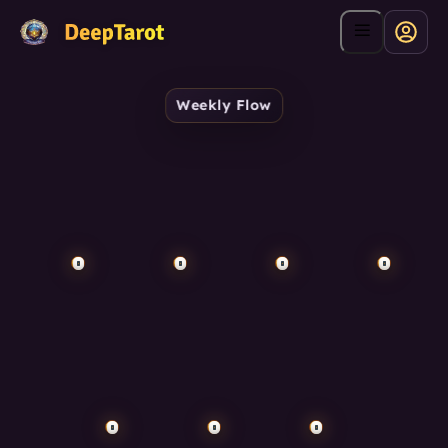
Weekly Flow