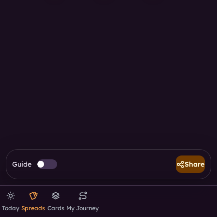
Guide
Share
Today
Spreads
Cards
My Journey