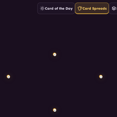
Card of the Day
Card Spreads