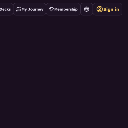
Sign in
Decks
My Journey
Membership