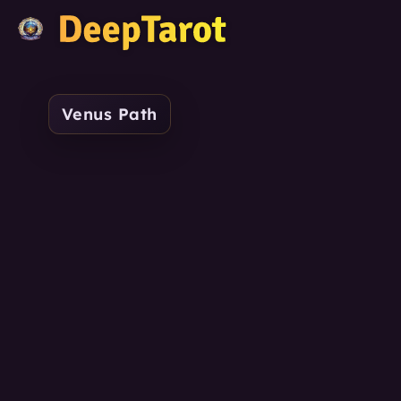
Venus Path